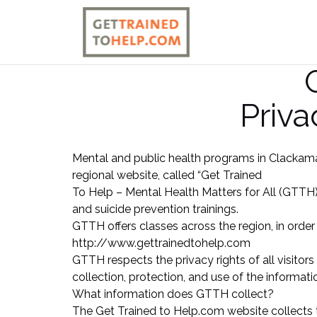
Skip
to
content
Priva
Mental and public health programs in Clackama
regional website, called “Get Trained
To Help – Mental Health Matters for All (GTTH)
and suicide prevention trainings.
GTTH offers classes across the region, in order
http://www.gettrainedtohelp.com
GTTH respects the privacy rights of all visitors
collection, protection, and use of the informati
What information does GTTH collect?
The Get Trained to Help.com website collects 