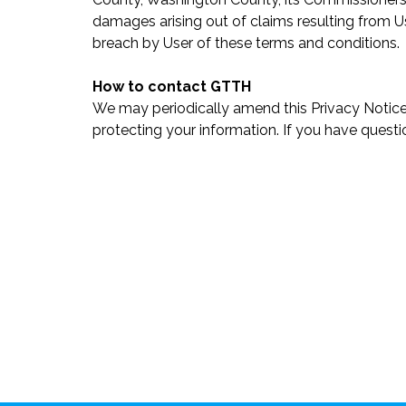
damages arising out of claims resulting from Use
breach by User of these terms and conditions.
How to contact GTTH
We may periodically amend this Privacy Notice
protecting your information. If you have quest