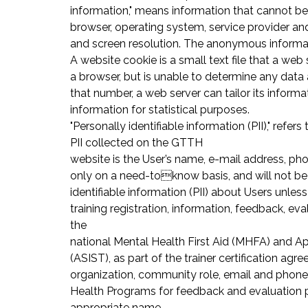
information," means information that cannot be
browser, operating system, service provider and 
and screen resolution. The anonymous informati
A website cookie is a small text file that a w
a browser, but is unable to determine any data a
that number, a web server can tailor its inform
information for statistical purposes.
"Personally identifiable information (PII)," ref
PII collected on the GTTH
website is the User’s name, e-mail address, pho
only on a need-toknow basis, and will not be 
identifiable information (PII) about Users unle
training registration, information, feedback, e
the
national Mental Health First Aid (MHFA) and App
(ASIST), as part of the trainer certification ag
organization, community role, email and phone
Health Programs for feedback and evaluation p
appropriate name.