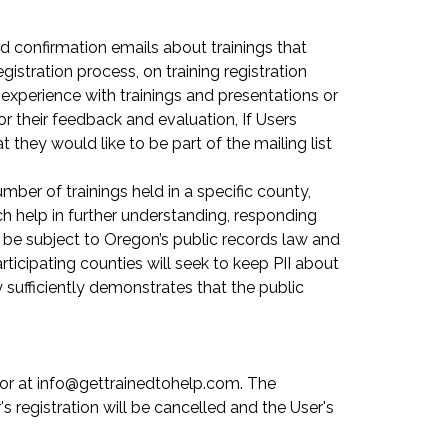
d confirmation emails about trainings that
istration process, on training registration
r experience with trainings and presentations or
r their feedback and evaluation, If Users
at they would like to be part of the mailing list
er of trainings held in a specific county,
ch help in further understanding, responding
 be subject to Oregon’s public records law and
rticipating counties will seek to keep PII about
y sufficiently demonstrates that the public
tor at info@gettrainedtohelp.com. The
s registration will be cancelled and the User's