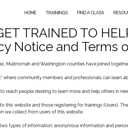
HOME
TRAININGS
FIND A CLASS
RESOU
GET TRAINED TO HEL
cy Notice and Terms 
s, Multnomah and Washington counties have joined together t
,” where community members and professionals can learn about
 to reach people desiring to learn more and help others in ne
 to this website and those registering for trainings (Users). T
on we collect from users of this website.
two types of information: anonymous information and personal