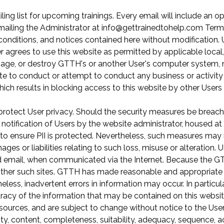
ling list for upcoming trainings. Every email will include an o
emailing the Administrator at info@gettrainedtohelp.com Term
onditions, and notices contained here without modification. 
agrees to use this website as permitted by applicable local, s
amage, or destroy GTTH's or another User's computer system,
ite to conduct or attempt to conduct any business or activity 
which results in blocking access to this website by other Users 
rotect User privacy. Should the security measures be breac
t notification of Users by the website administrator, housed 
ensure PII is protected. Nevertheless, such measures may not
es or liabilities relating to such loss, misuse or alteration. 
 email, when communicated via the Internet. Because the GTT
her such sites. GTTH has made reasonable and appropriate eff
eless, inadvertent errors in information may occur. In particu
uracy of the information that may be contained on this websi
sources, and are subject to change without notice to the Us
y, content, completeness, suitability, adequacy, sequence, ac