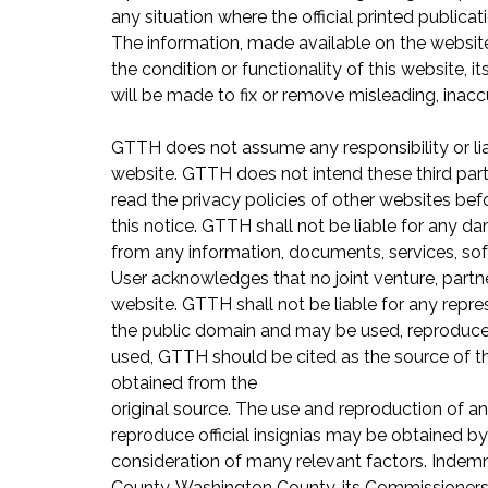
any situation where the official printed public
The information, made available on the website
the condition or functionality of this website, it
will be made to fix or remove misleading, inacc
GTTH does not assume any responsibility or liab
website. GTTH does not intend these third part
read the privacy policies of other websites be
this notice. GTTH shall not be liable for any da
from any information, documents, services, soft
User acknowledges that no joint venture, partn
website. GTTH shall not be liable for any repre
the public domain and may be used, reproduced,
used, GTTH should be cited as the source of t
obtained from the
original source. The use and reproduction of an
reproduce official insignias may be obtained b
consideration of many relevant factors. Indem
County, Washington County, its Commissioners, o