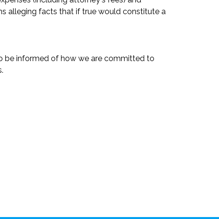
s alleging facts that if true would constitute a
 to be informed of how we are committed to
.