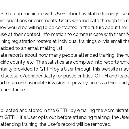
PII) to communicate with Users about available trainings, sen
rs’ questions or comments. Users who indicate through the reg
t they would be willing to be contacted in the future about thei
 use of their contact information to communicate with them fo
ning registration rosters at individual trainings or via email th
added to an email mailing list.
e reports about how many people attended training, the numb
ic county, etc. The statistics are compiled into reports whi
untarily provided to GTTH by a User through this website may
isclosure/confidentiality for public entities. GTTH and its pa
ead to an unreasonable invasion of privacy, unless a third part
circumstance.
 collected and stored in the GTTH by emailing the Administra
 GTTH. If a User opts out before attending training, the User'
 attending training, the User's record will be removed.