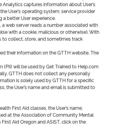
e Analytics captures information about User’s
 the User’s operating system, service provider
g a better User experience.
e, a web server reads a number associated with
else with a cookie, malicious or otherwise). With
s to collect, store, and sometimes track
itted their information on the GTTH website. The
n (PII) will be used by Get Trained to Help.com
ally, GTTH does not collect any personally
ormation is solely used by GTTH for a specific
ass, the User’s name and email is submitted to
ealth First Aid classes, the User’s name,
used at the Association of Community Mental
First Aid Oregon and ASIST, click on the