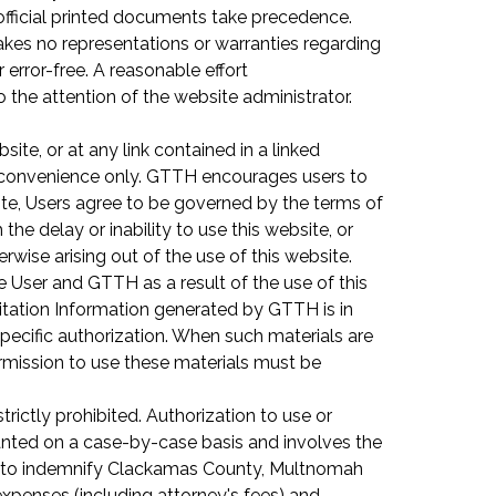
e official printed documents take precedence.
akes no representations or warranties regarding
or error-free. A reasonable effort
o the attention of the website administrator.
te, or at any link contained in a linked
or convenience only. GTTH encourages users to
ite, Users agree to be governed by the terms of
he delay or inability to use this website, or
rwise arising out of the use of this website.
 User and GTTH as a result of the use of this
Citation Information generated by GTTH is in
ecific authorization. When such materials are
rmission to use these materials must be
rictly prohibited. Authorization to use or
ranted on a case-by-case basis and involves the
es to indemnify Clackamas County, Multnomah
expenses (including attorney's fees) and