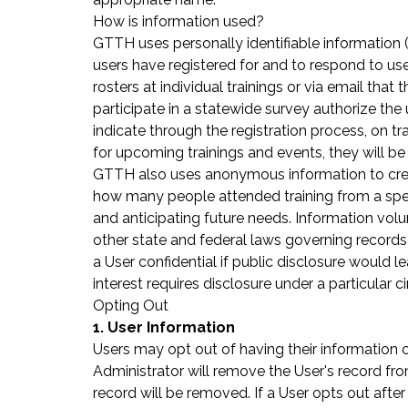
How is information used?
GTTH uses personally identifiable information (
users have registered for and to respond to use
rosters at individual trainings or via email tha
participate in a statewide survey authorize the
indicate through the registration process, on trai
for upcoming trainings and events, they will be 
GTTH also uses anonymous information to creat
how many people attended training from a specif
and anticipating future needs. Information vol
other state and federal laws governing records d
a User confidential if public disclosure would l
interest requires disclosure under a particular 
Opting Out
1. User Information
Users may opt out of having their information
Administrator will remove the User's record from
record will be removed. If a User opts out after