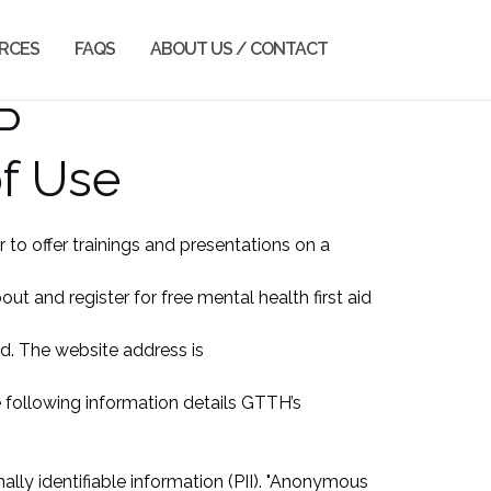
RCES
FAQS
ABOUT US / CONTACT
P
of Use
o offer trainings and presentations on a
 and register for free mental health first aid
ed. The website address is
he following information details GTTH’s
ly identifiable information (PII). "Anonymous