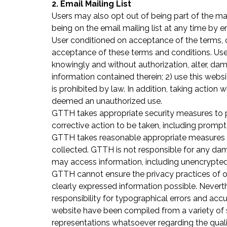
2. Email Mailing List
Users may also opt out of being part of the mai
being on the email mailing list at any time by 
User conditioned on acceptance of the terms, c
acceptance of these terms and conditions. User 
knowingly and without authorization, alter, d
information contained therein; 2) use this webs
is prohibited by law. In addition, taking action 
deemed an unauthorized use.
GTTH takes appropriate security measures to p
corrective action to be taken, including promp
GTTH takes reasonable appropriate measures to 
collected. GTTH is not responsible for any damag
may access information, including unencrypted
GTTH cannot ensure the privacy practices of ot
clearly expressed information possible. Neverth
responsibility for typographical errors and acc
website have been compiled from a variety of 
representations whatsoever regarding the qualit