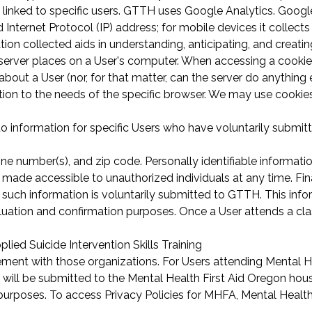
 linked to specific users. GTTH uses Google Analytics. Googl
Internet Protocol (IP) address; for mobile devices it collects
on collected aids in understanding, anticipating, and creatin
eb server places on a User's computer. When accessing a cooki
bout a User (nor, for that matter, can the server do anything 
ation to the needs of the specific browser. We may use cookie
ers to information for specific Users who have voluntarily subm
ne number(s), and zip code. Personally identifiable informatio
made accessible to unauthorized individuals at any time. Fin
ss such information is voluntarily submitted to GTTH. This inf
valuation and confirmation purposes. Once a User attends a cl
lied Suicide Intervention Skills Training
reement with those organizations. For Users attending Mental H
 will be submitted to the Mental Health First Aid Oregon ho
urposes. To access Privacy Policies for MHFA, Mental Health 