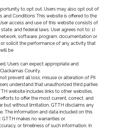
pportunity to opt out. Users may also opt out of
s and Conditions This website is offered to the
User access and use of this website consists of
tate, and federal laws. User agrees not to: 1)
 network, software, program, documentation or
or solicit the performance of any activity that
will be
hed, Users can expect appropriate and
at Clackamas County.
 prevent all loss, misuse or alteration of PII
Users understand that unauthorized third parties
H website includes links to other websites,
orts to offer the most current, correct, and
lar but without limitation, GTTH disclaims any
te. The information and data included on this
er. GTTH makes no warranties or
curacy, or timeliness of such information. In