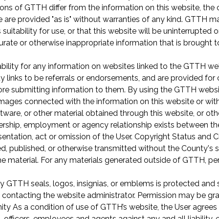
ations of GTTH differ from the information on this website, th
 are provided "as is" without warranties of any kind. GTTH m
s suitability for use, or that this website will be uninterrupted 
urate or otherwise inappropriate information that is brought t
ility for any information on websites linked to the GTTH websi
y links to be referrals or endorsements, and are provided f
fore submitting information to them. By using the GTTH webs
mages connected with the information on this website or with t
ware, or other material obtained through this website, or othe
ership, employment or agency relationship exists between the
sentation, act or omission of the User. Copyright Status and 
 published, or otherwise transmitted without the County's sp
he material. For any materials generated outside of GTTH, pe
y GTTH seals, logos, insignias, or emblems is protected and st
y contacting the website administrator. Permission may be g
nity As a condition of use of GTTH’s website, the User agre
fficers, employees and agents against any and all liability, 