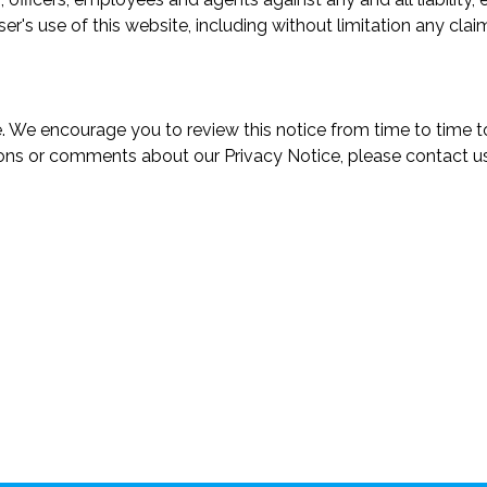
r's use of this website, including without limitation any claim
. We encourage you to review this notice from time to time
ions or comments about our Privacy Notice, please contact us